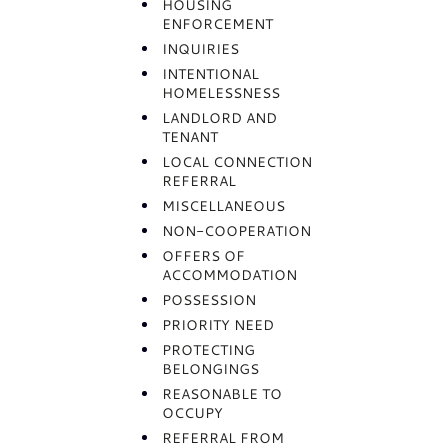
HOUSING
ENFORCEMENT
INQUIRIES
INTENTIONAL
HOMELESSNESS
LANDLORD AND
TENANT
LOCAL CONNECTION
REFERRAL
MISCELLANEOUS
NON-COOPERATION
OFFERS OF
ACCOMMODATION
POSSESSION
PRIORITY NEED
PROTECTING
BELONGINGS
REASONABLE TO
OCCUPY
REFERRAL FROM