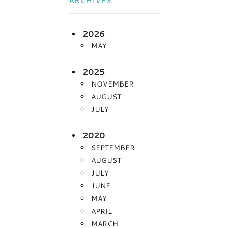
2026
MAY
2025
NOVEMBER
AUGUST
JULY
2020
SEPTEMBER
AUGUST
JULY
JUNE
MAY
APRIL
MARCH