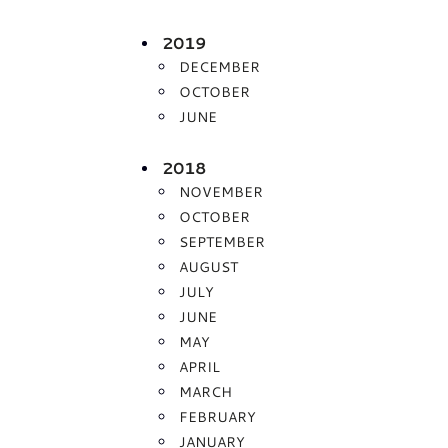
2019
DECEMBER
OCTOBER
JUNE
2018
NOVEMBER
OCTOBER
SEPTEMBER
AUGUST
JULY
JUNE
MAY
APRIL
MARCH
FEBRUARY
JANUARY