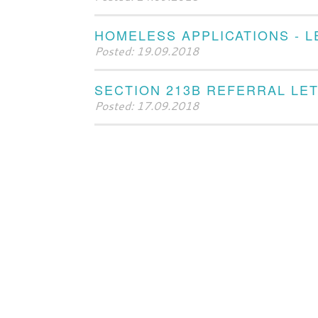
HOMELESS APPLICATIONS - 
Posted: 19.09.2018
SECTION 213B REFERRAL LE
Posted: 17.09.2018