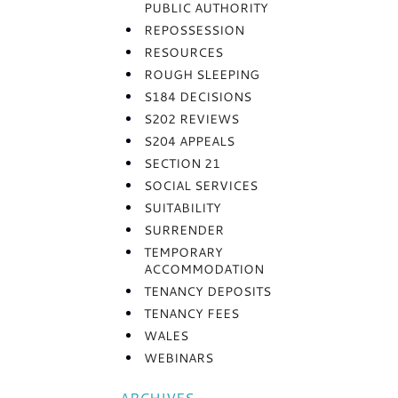
PUBLIC AUTHORITY
REPOSSESSION
RESOURCES
ROUGH SLEEPING
S184 DECISIONS
S202 REVIEWS
S204 APPEALS
SECTION 21
SOCIAL SERVICES
SUITABILITY
SURRENDER
TEMPORARY
ACCOMMODATION
TENANCY DEPOSITS
TENANCY FEES
WALES
WEBINARS
ARCHIVES