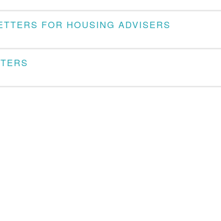
LETTERS FOR HOUSING ADVISERS
TTERS