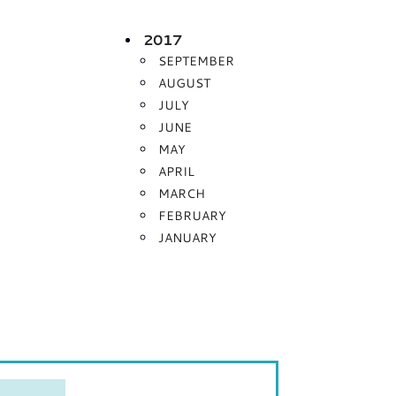
2017
SEPTEMBER
AUGUST
JULY
JUNE
MAY
APRIL
MARCH
FEBRUARY
JANUARY