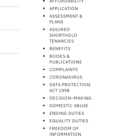
AFFORDABILITY
APPLICATION
ASSESSMENT &
PLANS
ASSURED
SHORTHOLD
TENANCIES
BENEFITS
BOOKS &
PUBLICATIONS
COMPLAINTS
CORONAVIRUS
DATA PROTECTION
ACT 1998
DECISION-MAKING
DOMESTIC ABUSE
ENDING DUTIES
EQUALITY DUTIES
FREEDOM OF
INFORMATION