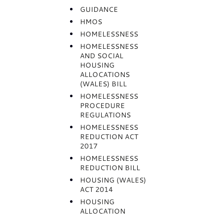
GUIDANCE
HMOS
HOMELESSNESS
HOMELESSNESS
AND SOCIAL
HOUSING
ALLOCATIONS
(WALES) BILL
HOMELESSNESS
PROCEDURE
REGULATIONS
HOMELESSNESS
REDUCTION ACT
2017
HOMELESSNESS
REDUCTION BILL
HOUSING (WALES)
ACT 2014
HOUSING
ALLOCATION