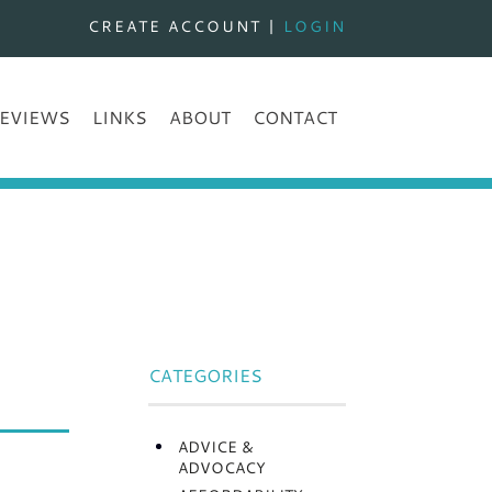
CREATE ACCOUNT
|
LOGIN
EVIEWS
LINKS
ABOUT
CONTACT
CATEGORIES
ADVICE &
ADVOCACY