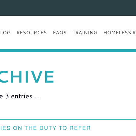
BLOG
RESOURCES
FAQS
TRAINING
HOMELESS R
CHIVE
3 entries ...
IES ON THE DUTY TO REFER