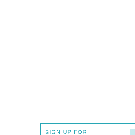
SIGN UP FOR