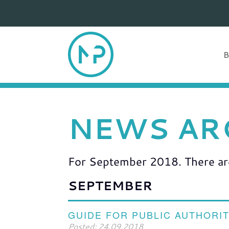
NEWS AR
For September 2018. There are 
SEPTEMBER
GUIDE FOR PUBLIC AUTHORIT
Posted: 24.09.2018