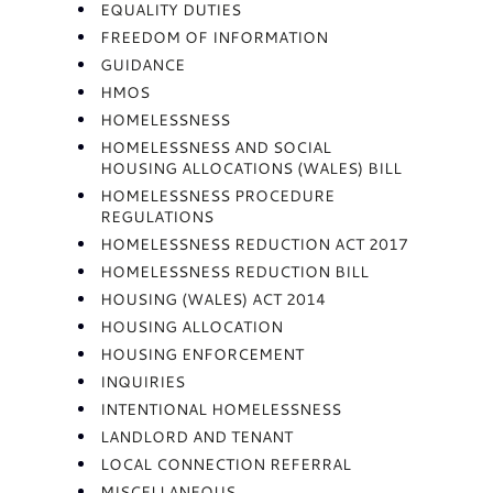
EQUALITY DUTIES
FREEDOM OF INFORMATION
GUIDANCE
HMOS
HOMELESSNESS
HOMELESSNESS AND SOCIAL
HOUSING ALLOCATIONS (WALES) BILL
HOMELESSNESS PROCEDURE
REGULATIONS
HOMELESSNESS REDUCTION ACT 2017
HOMELESSNESS REDUCTION BILL
HOUSING (WALES) ACT 2014
HOUSING ALLOCATION
HOUSING ENFORCEMENT
INQUIRIES
INTENTIONAL HOMELESSNESS
LANDLORD AND TENANT
LOCAL CONNECTION REFERRAL
MISCELLANEOUS