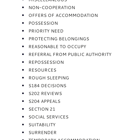
NON-COOPERATION
OFFERS OF ACCOMMODATION
POSSESSION
PRIORITY NEED
PROTECTING BELONGINGS
REASONABLE TO OCCUPY
REFERRAL FROM PUBLIC AUTHORITY
REPOSSESSION
RESOURCES
ROUGH SLEEPING
S184 DECISIONS
S202 REVIEWS
S204 APPEALS
SECTION 21
SOCIAL SERVICES
SUITABILITY
SURRENDER