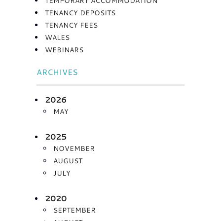
TEMPORARY ACCOMMODATION
TENANCY DEPOSITS
TENANCY FEES
WALES
WEBINARS
ARCHIVES
2026
MAY
2025
NOVEMBER
AUGUST
JULY
2020
SEPTEMBER