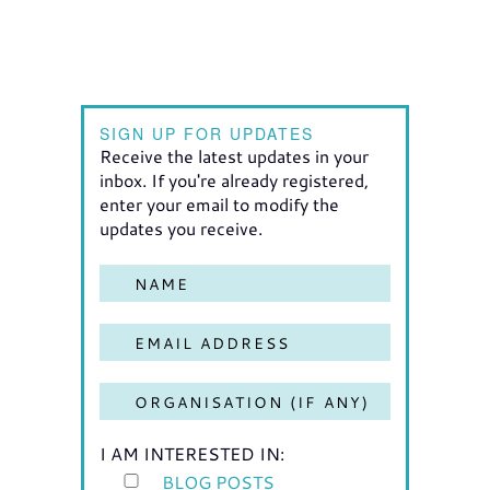
SIGN UP FOR UPDATES
Receive the latest updates in your
inbox. If you're already registered,
enter your email to modify the
updates you receive.
I AM INTERESTED IN:
BLOG POSTS