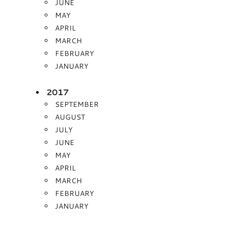
JUNE
MAY
APRIL
MARCH
FEBRUARY
JANUARY
2017
SEPTEMBER
AUGUST
JULY
JUNE
MAY
APRIL
MARCH
FEBRUARY
JANUARY