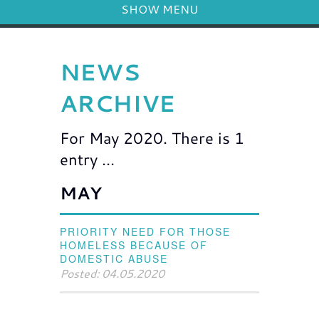
SHOW MENU
NEWS
ARCHIVE
For May 2020. There is 1
entry ...
MAY
PRIORITY NEED FOR THOSE
HOMELESS BECAUSE OF
DOMESTIC ABUSE
Posted: 04.05.2020