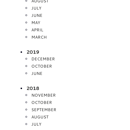
AUGUST
JULY
JUNE
MAY
APRIL
MARCH
2019
DECEMBER
OCTOBER
JUNE
2018
NOVEMBER
OCTOBER
SEPTEMBER
AUGUST
JULY