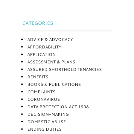
CATEGORIES
ADVICE & ADVOCACY
AFFORDABILITY
APPLICATION
ASSESSMENT & PLANS
ASSURED SHORTHOLD TENANCIES
BENEFITS
BOOKS & PUBLICATIONS
COMPLAINTS
CORONAVIRUS
DATA PROTECTION ACT 1998
DECISION-MAKING
DOMESTIC ABUSE
ENDING DUTIES