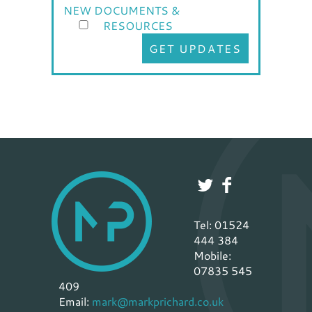
NEW DOCUMENTS &
RESOURCES
GET UPDATES
Tel: 01524
444 384
Mobile:
07835 545
409
Email:
mark@markprichard.co.uk