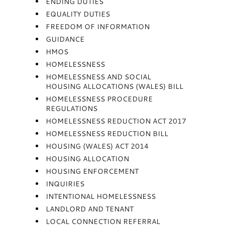
ENDING DUTIES
EQUALITY DUTIES
FREEDOM OF INFORMATION
GUIDANCE
HMOS
HOMELESSNESS
HOMELESSNESS AND SOCIAL
HOUSING ALLOCATIONS (WALES) BILL
HOMELESSNESS PROCEDURE
REGULATIONS
HOMELESSNESS REDUCTION ACT 2017
HOMELESSNESS REDUCTION BILL
HOUSING (WALES) ACT 2014
HOUSING ALLOCATION
HOUSING ENFORCEMENT
INQUIRIES
INTENTIONAL HOMELESSNESS
LANDLORD AND TENANT
LOCAL CONNECTION REFERRAL