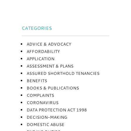
CATEGORIES
ADVICE & ADVOCACY
AFFORDABILITY
APPLICATION
ASSESSMENT & PLANS
ASSURED SHORTHOLD TENANCIES
BENEFITS
BOOKS & PUBLICATIONS
COMPLAINTS
CORONAVIRUS
DATA PROTECTION ACT 1998
DECISION-MAKING
DOMESTIC ABUSE