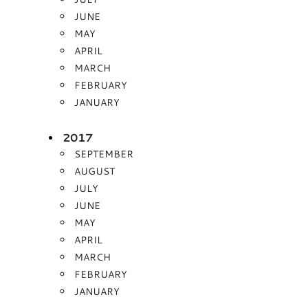
JUNE
MAY
APRIL
MARCH
FEBRUARY
JANUARY
2017
SEPTEMBER
AUGUST
JULY
JUNE
MAY
APRIL
MARCH
FEBRUARY
JANUARY