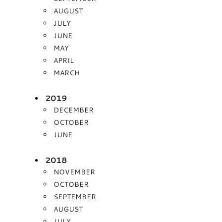
AUGUST
JULY
JUNE
MAY
APRIL
MARCH
2019
DECEMBER
OCTOBER
JUNE
2018
NOVEMBER
OCTOBER
SEPTEMBER
AUGUST
JULY