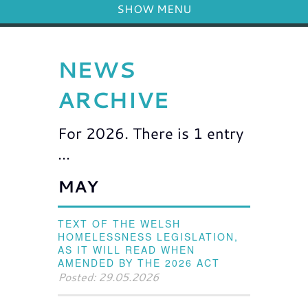
SHOW MENU
NEWS
ARCHIVE
For 2026. There is 1 entry
...
MAY
TEXT OF THE WELSH
HOMELESSNESS LEGISLATION,
AS IT WILL READ WHEN
AMENDED BY THE 2026 ACT
Posted: 29.05.2026