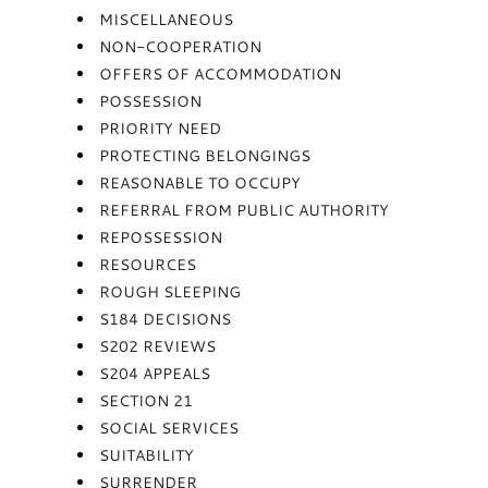
MISCELLANEOUS
NON-COOPERATION
OFFERS OF ACCOMMODATION
POSSESSION
PRIORITY NEED
PROTECTING BELONGINGS
REASONABLE TO OCCUPY
REFERRAL FROM PUBLIC AUTHORITY
REPOSSESSION
RESOURCES
ROUGH SLEEPING
S184 DECISIONS
S202 REVIEWS
S204 APPEALS
SECTION 21
SOCIAL SERVICES
SUITABILITY
SURRENDER