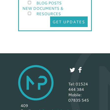
BLOG POSTS
NEW DOCUMENTS &
RESOURCES
GET UPDATES
Tel: 01524
444 384
Mobile:
07835 545
409