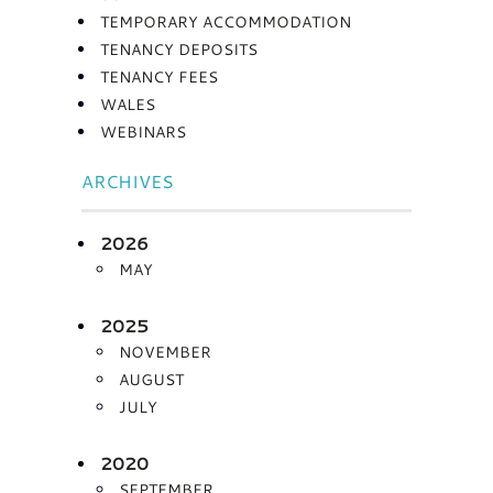
TEMPORARY ACCOMMODATION
TENANCY DEPOSITS
TENANCY FEES
WALES
WEBINARS
ARCHIVES
2026
MAY
2025
NOVEMBER
AUGUST
JULY
2020
SEPTEMBER