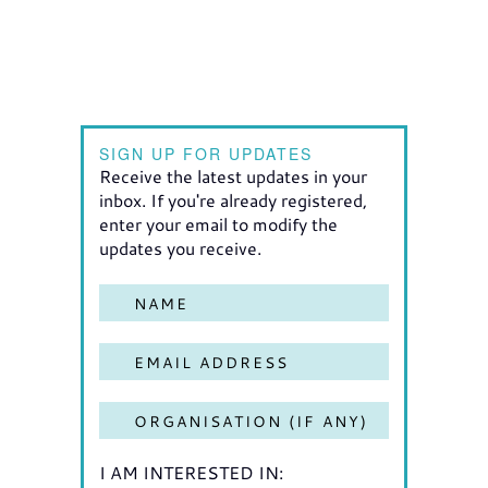
SIGN UP FOR UPDATES
Receive the latest updates in your
inbox. If you're already registered,
enter your email to modify the
updates you receive.
I AM INTERESTED IN: