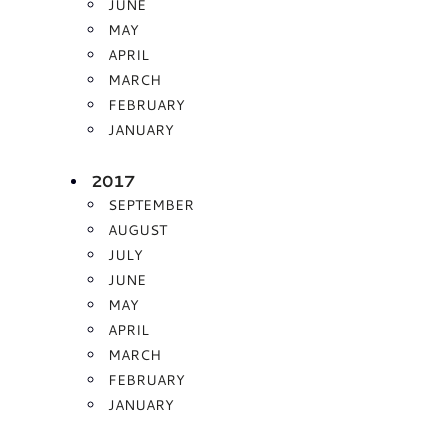
JUNE
MAY
APRIL
MARCH
FEBRUARY
JANUARY
2017
SEPTEMBER
AUGUST
JULY
JUNE
MAY
APRIL
MARCH
FEBRUARY
JANUARY