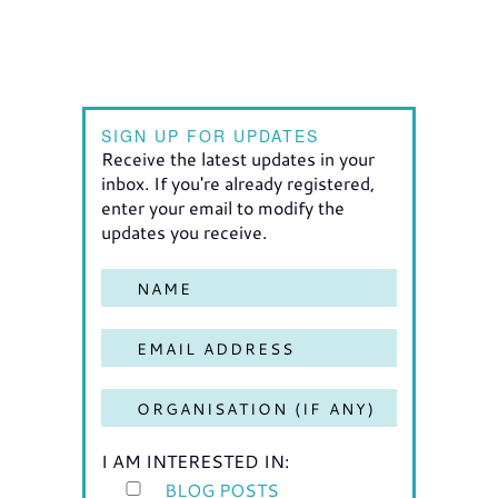
SIGN UP FOR UPDATES
Receive the latest updates in your
inbox. If you're already registered,
enter your email to modify the
updates you receive.
I AM INTERESTED IN:
BLOG POSTS