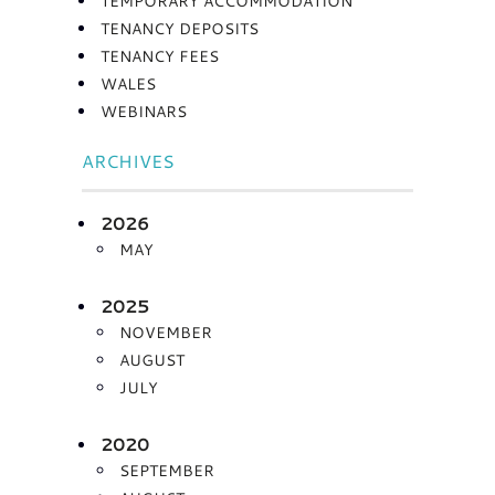
TEMPORARY ACCOMMODATION
TENANCY DEPOSITS
TENANCY FEES
WALES
WEBINARS
ARCHIVES
2026
MAY
2025
NOVEMBER
AUGUST
JULY
2020
SEPTEMBER