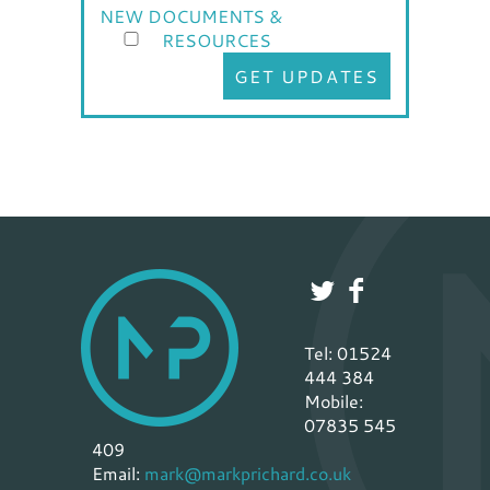
NEW DOCUMENTS &
RESOURCES
GET UPDATES
Tel: 01524
444 384
Mobile:
07835 545
409
Email:
mark@markprichard.co.uk