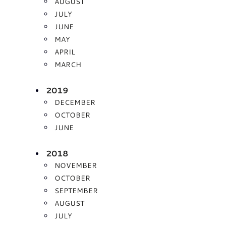
AUGUST
JULY
JUNE
MAY
APRIL
MARCH
2019
DECEMBER
OCTOBER
JUNE
2018
NOVEMBER
OCTOBER
SEPTEMBER
AUGUST
JULY