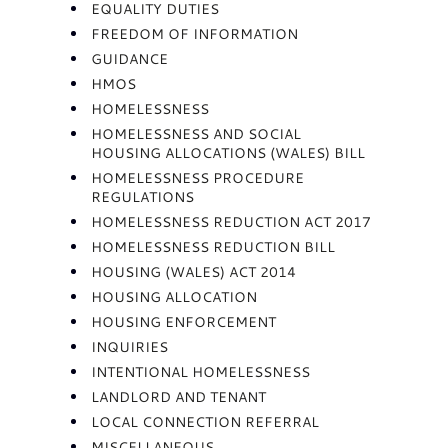
EQUALITY DUTIES
FREEDOM OF INFORMATION
GUIDANCE
HMOS
HOMELESSNESS
HOMELESSNESS AND SOCIAL
HOUSING ALLOCATIONS (WALES) BILL
HOMELESSNESS PROCEDURE
REGULATIONS
HOMELESSNESS REDUCTION ACT 2017
HOMELESSNESS REDUCTION BILL
HOUSING (WALES) ACT 2014
HOUSING ALLOCATION
HOUSING ENFORCEMENT
INQUIRIES
INTENTIONAL HOMELESSNESS
LANDLORD AND TENANT
LOCAL CONNECTION REFERRAL
MISCELLANEOUS