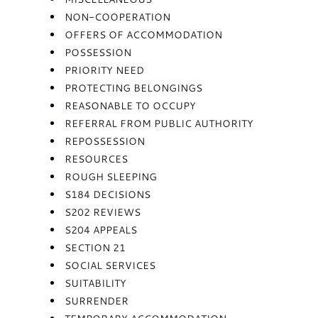
NON-COOPERATION
OFFERS OF ACCOMMODATION
POSSESSION
PRIORITY NEED
PROTECTING BELONGINGS
REASONABLE TO OCCUPY
REFERRAL FROM PUBLIC AUTHORITY
REPOSSESSION
RESOURCES
ROUGH SLEEPING
S184 DECISIONS
S202 REVIEWS
S204 APPEALS
SECTION 21
SOCIAL SERVICES
SUITABILITY
SURRENDER