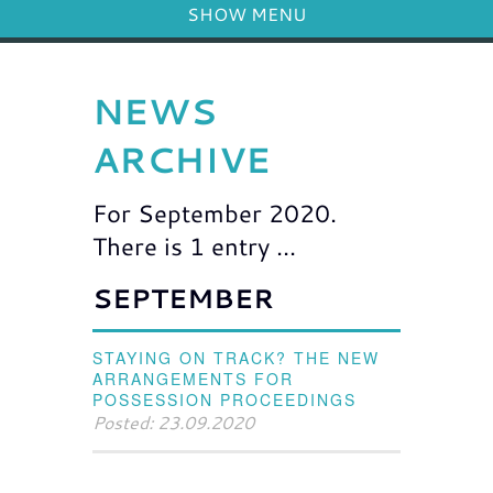
SHOW MENU
NEWS
ARCHIVE
For September 2020.
There is 1 entry ...
SEPTEMBER
STAYING ON TRACK? THE NEW
ARRANGEMENTS FOR
POSSESSION PROCEEDINGS
Posted: 23.09.2020