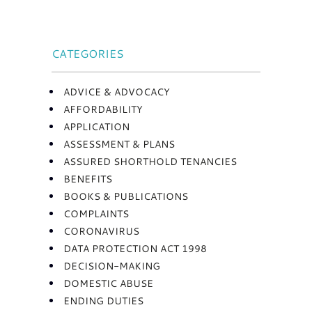
CATEGORIES
ADVICE & ADVOCACY
AFFORDABILITY
APPLICATION
ASSESSMENT & PLANS
ASSURED SHORTHOLD TENANCIES
BENEFITS
BOOKS & PUBLICATIONS
COMPLAINTS
CORONAVIRUS
DATA PROTECTION ACT 1998
DECISION-MAKING
DOMESTIC ABUSE
ENDING DUTIES