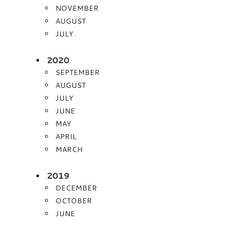
NOVEMBER
AUGUST
JULY
2020
SEPTEMBER
AUGUST
JULY
JUNE
MAY
APRIL
MARCH
2019
DECEMBER
OCTOBER
JUNE