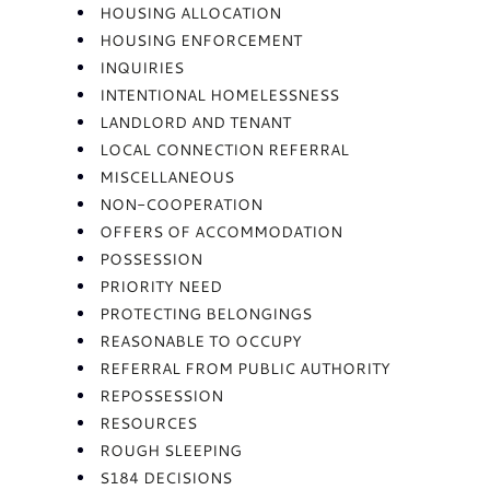
HOUSING ALLOCATION
HOUSING ENFORCEMENT
INQUIRIES
INTENTIONAL HOMELESSNESS
LANDLORD AND TENANT
LOCAL CONNECTION REFERRAL
MISCELLANEOUS
NON-COOPERATION
OFFERS OF ACCOMMODATION
POSSESSION
PRIORITY NEED
PROTECTING BELONGINGS
REASONABLE TO OCCUPY
REFERRAL FROM PUBLIC AUTHORITY
REPOSSESSION
RESOURCES
ROUGH SLEEPING
S184 DECISIONS