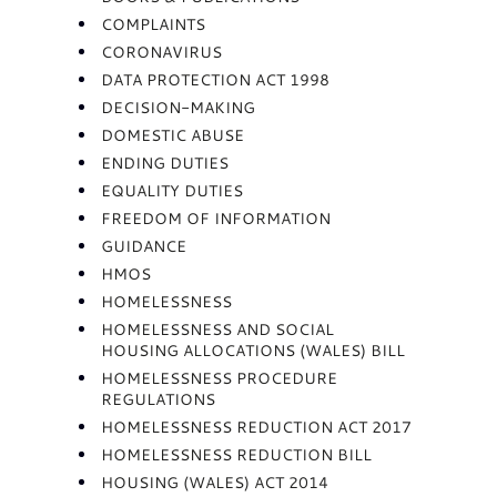
COMPLAINTS
CORONAVIRUS
DATA PROTECTION ACT 1998
DECISION-MAKING
DOMESTIC ABUSE
ENDING DUTIES
EQUALITY DUTIES
FREEDOM OF INFORMATION
GUIDANCE
HMOS
HOMELESSNESS
HOMELESSNESS AND SOCIAL
HOUSING ALLOCATIONS (WALES) BILL
HOMELESSNESS PROCEDURE
REGULATIONS
HOMELESSNESS REDUCTION ACT 2017
HOMELESSNESS REDUCTION BILL
HOUSING (WALES) ACT 2014