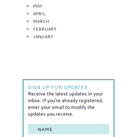
MAY
APRIL
MARCH
FEBRUARY
JANUARY
SIGN UP FOR UPDATES
Receive the latest updates in your
inbox. If you're already registered,
enter your email to modify the
updates you receive.