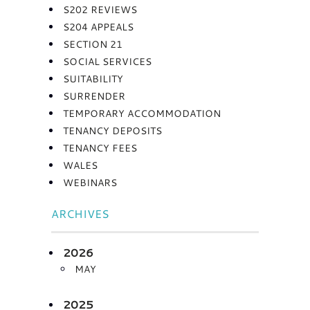
S202 REVIEWS
S204 APPEALS
SECTION 21
SOCIAL SERVICES
SUITABILITY
SURRENDER
TEMPORARY ACCOMMODATION
TENANCY DEPOSITS
TENANCY FEES
WALES
WEBINARS
ARCHIVES
2026
MAY
2025