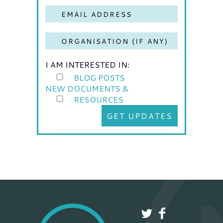
I AM INTERESTED IN:
BLOG POSTS
NEW DOCUMENTS &
RESOURCES
GET UPDATES