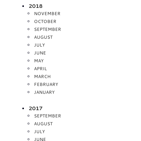
2018
NOVEMBER
OCTOBER
SEPTEMBER
AUGUST
JULY
JUNE
MAY
APRIL
MARCH
FEBRUARY
JANUARY
2017
SEPTEMBER
AUGUST
JULY
JUNE