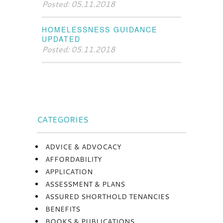
Posted: 05.11.2018
HOMELESSNESS GUIDANCE
UPDATED
Posted: 05.11.2018
CATEGORIES
ADVICE & ADVOCACY
AFFORDABILITY
APPLICATION
ASSESSMENT & PLANS
ASSURED SHORTHOLD TENANCIES
BENEFITS
BOOKS & PUBLICATIONS