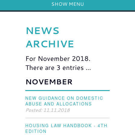
SHOW MENU
NEWS
ARCHIVE
For November 2018.
There are 3 entries ...
NOVEMBER
NEW GUIDANCE ON DOMESTIC
ABUSE AND ALLOCATIONS
Posted: 11.11.2018
HOUSING LAW HANDBOOK - 4TH
EDITION